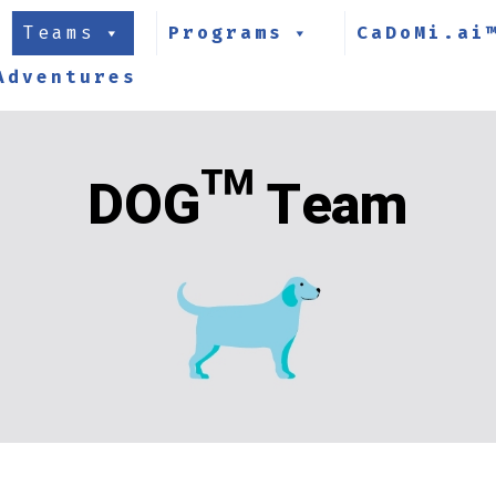
Teams
Programs
CaDoMi.ai
Adventures
DOG™ Team