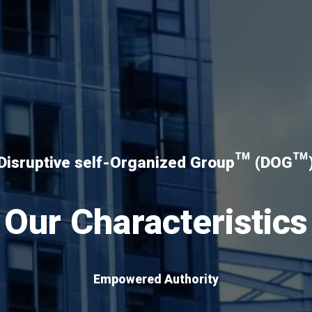
Disruptive self-Organized Group™ (DOG™
Our Characteristics
Empowered Authority