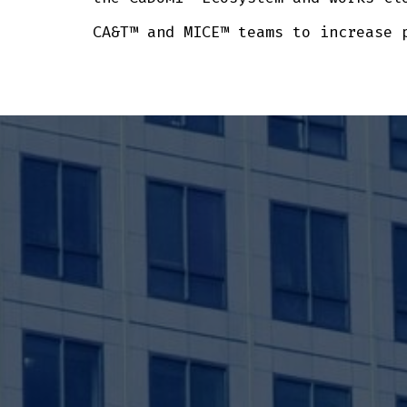
CA&T™ and MICE™ teams to increase 