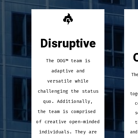
Disruptive
The DOG™ team is
adaptive and
Th
versatile while
challenging the status
tog
quo. Additionally,
c
the team is comprised
s
of creative open-minded
t
individuals. They are
and