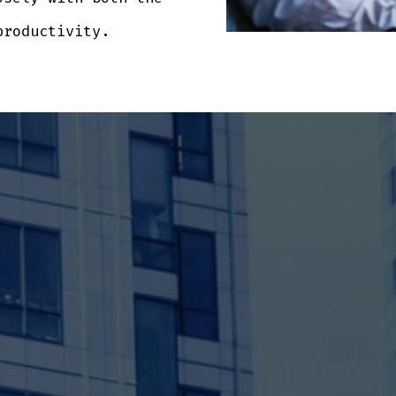
productivity.