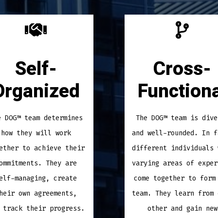
Self-
Cross-
Organized
Functiona
e DOG™ team determines
The DOG™ team is dive
how they will work
and well-rounded. In f
ether to achieve their
different individuals 
ommitments. They are
varying areas of exper
elf-managing, create
come together to form
heir own agreements,
team. They learn from 
 track their progress.
other and gain new