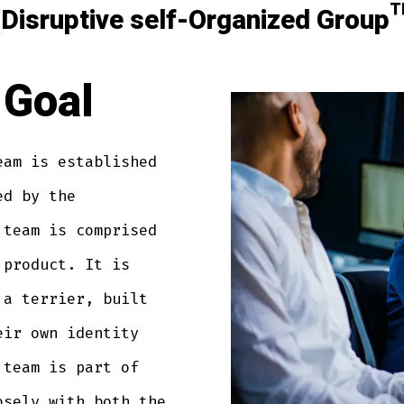
isruptive self-Organized Grou
Goal
eam is established
ed by the
 team is comprised
 product. It is
 a terrier, built
eir own identity
 team is part of
osely with both the