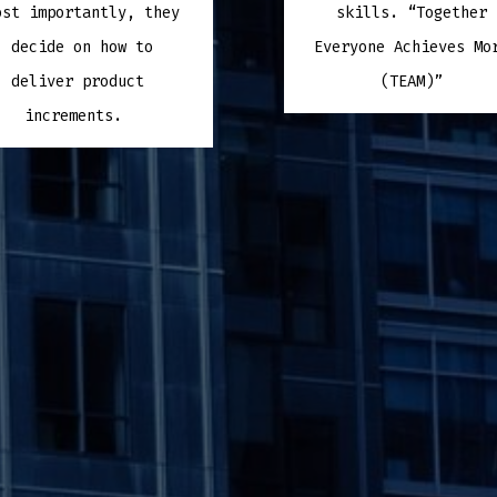
ost importantly, they
skills. “Together
decide on how to
Everyone Achieves M
deliver product
(TEAM)”
increments.