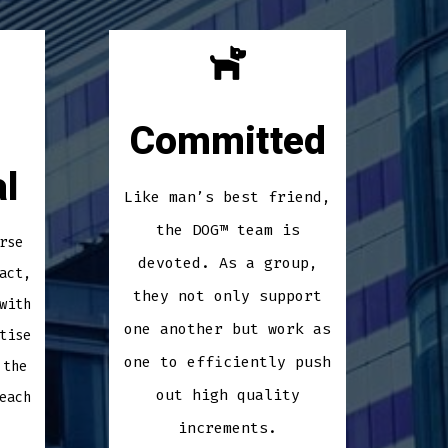
Committed
l
Like man’s best friend,
the DOG™ team is
rse
devoted. As a group,
act,
they not only support
with
one another but work as
tise
one to efficiently push
 the
out high quality
each
increments.