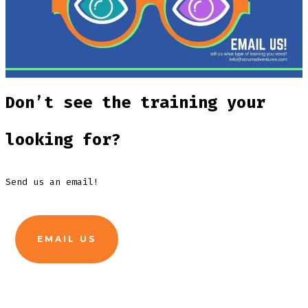
Don’t see the training your
looking for?
Send us an email!
EMAIL US