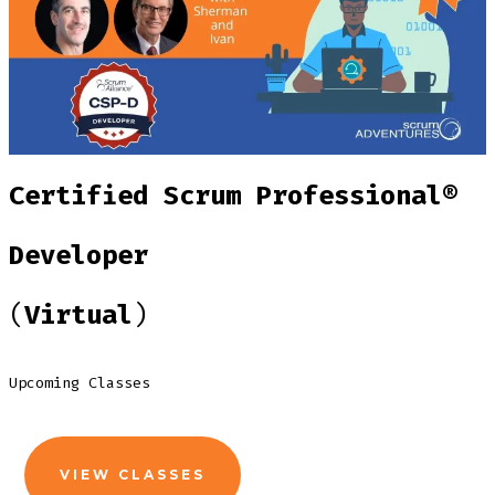
Certified Scrum Professional®
Developer
(
Virtual
)
Upcoming Classes
VIEW CLASSES