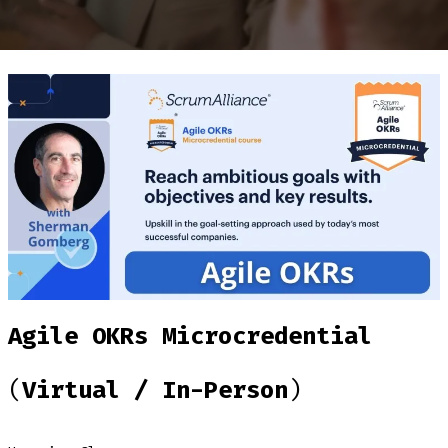
Agile OKRs Microcredential
(
Virtual / In-Person
)