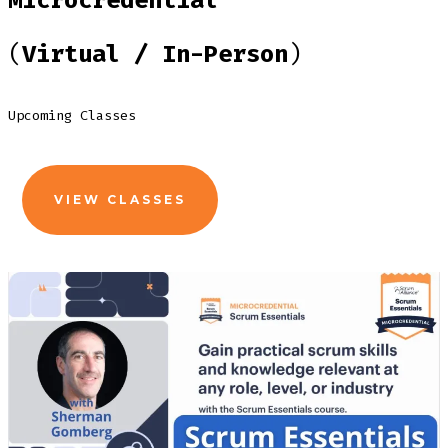
Microcredential
(
Virtual / In-Person
)
Upcoming Classes
VIEW CLASSES