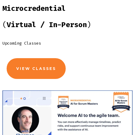
Microcredential
(
Virtual / In-Person
)
Upcoming Classes
VIEW CLASSES