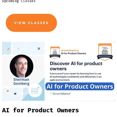
Upcoming Classes
VIEW CLASSES
AI for Product Owners