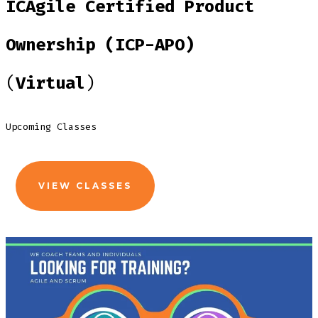
ICAgile Certified Product
Ownership (ICP-APO)
(
Virtual
)
Upcoming Classes
VIEW CLASSES