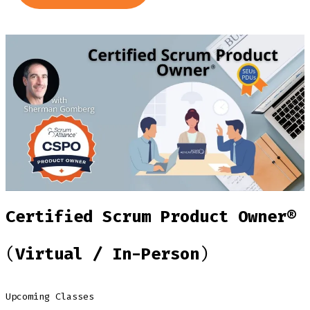
Certified Scrum Product Owner®
(
Virtual / In-Person
)
Upcoming Classes