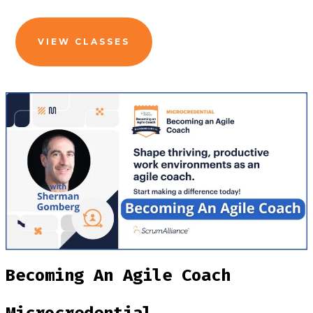
VIEW CLASSES
Becoming An Agile Coach