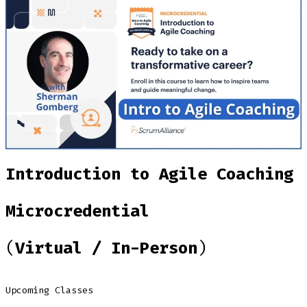
Introduction to Agile Coaching
Microcredential
(
Virtual / In-Person
)
Upcoming Classes