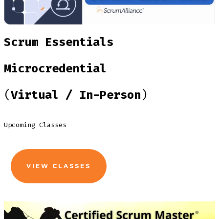
Scrum Essentials
Microcredential
(
Virtual / In-Person
)
Upcoming Classes
VIEW CLASSES