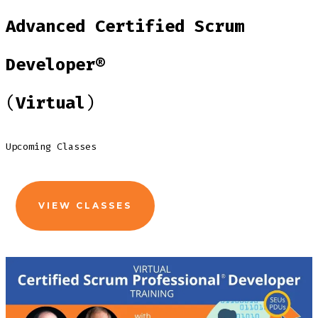
Advanced Certified Scrum
Developer®
(
Virtual
)
Upcoming Classes
VIEW CLASSES