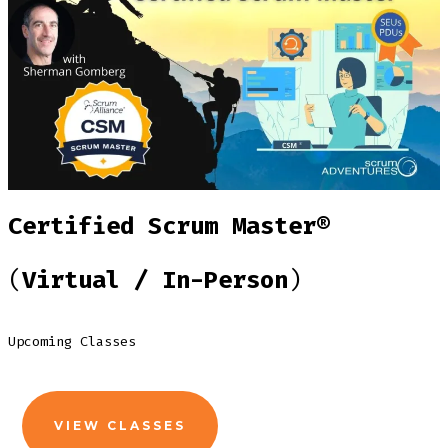
Certified Scrum Master®
(
Virtual / In-Person
)
Upcoming Classes
VIEW CLASSES