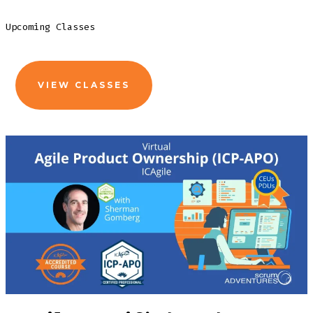
Upcoming Classes
VIEW CLASSES