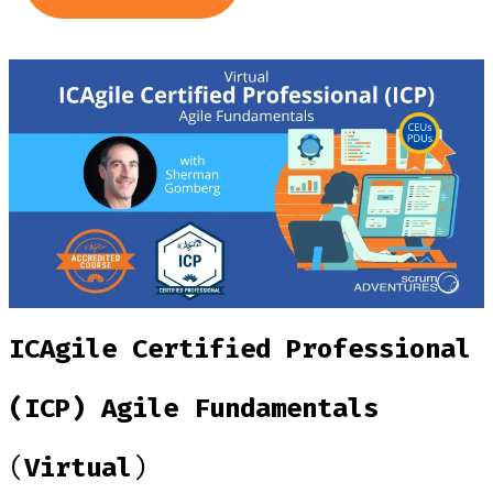
ICAgile Certified Professional
(ICP) Agile Fundamentals
(
Virtual
)