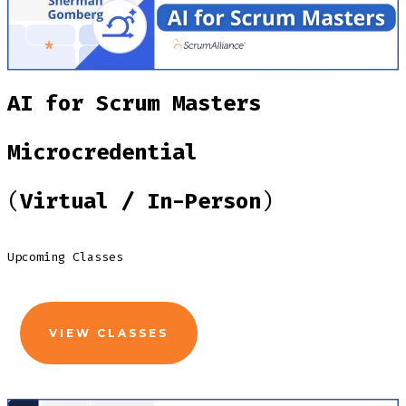
AI for Scrum Masters
Microcredential
(
Virtual / In-Person
)
Upcoming Classes
VIEW CLASSES