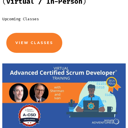
(
Virtual / In-Person
)
Upcoming Classes
VIEW CLASSES