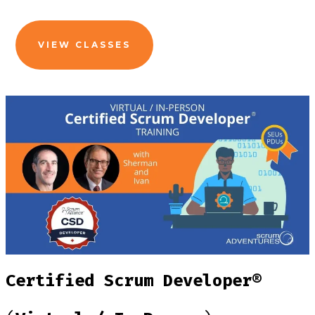
VIEW CLASSES
Certified Scrum Developer®